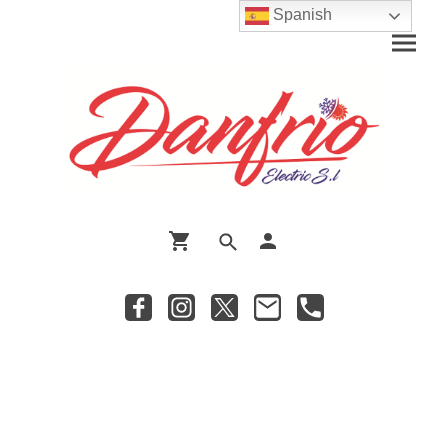
Spanish